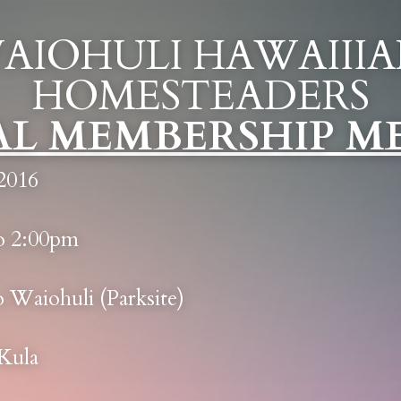
AIOHULI HAWAIIIA
HOMESTEADERS
L MEMBERSHIP M
2016
o 2:00pm
o Waiohuli (Parksite)
 Kula