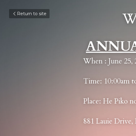
W
Return to site
ANNUA
When : June 25, 
Time: 10:00am t
Place: He Piko n
881 Lauie Drive,