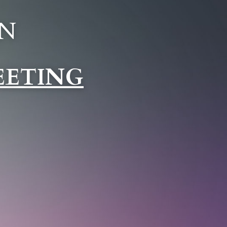
N 
EETING