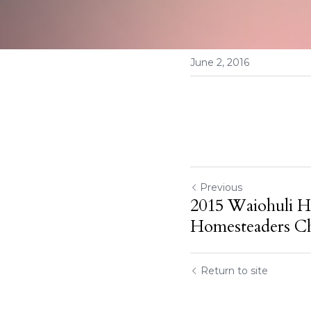
June 2, 2016
Previous
2015 Waiohuli H
Homesteaders Ch
Return to site