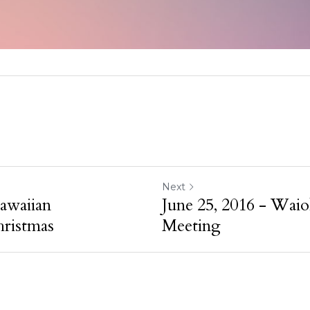
Next
awaiian
June 25, 2016 - Waio
ristmas
Meeting