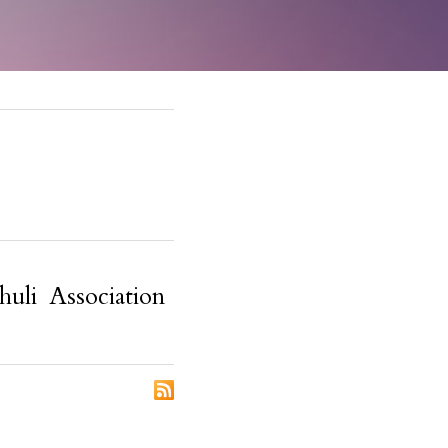
huli Association