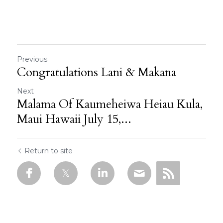
Previous
Congratulations Lani & Makana
Next
Malama Of Kaumeheiwa Heiau Kula,
Maui Hawaii July 15,...
Return to site