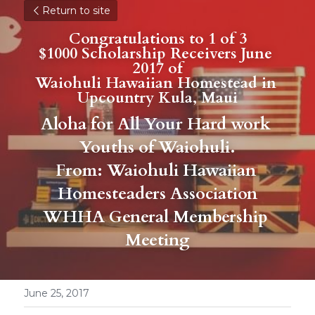
Return to site
Congratulations to 1 of 3
$1000 Scholarship Receivers June 
2017 of
Waiohuli Hawaiian Homestead in 
Upcountry Kula, Maui
Aloha for All Your Hard work 
Youths of Waiohuli.
From: Waiohuli Hawaiian 
Homesteaders Association
WHHA General Membership 
Meeting
June 25, 2017