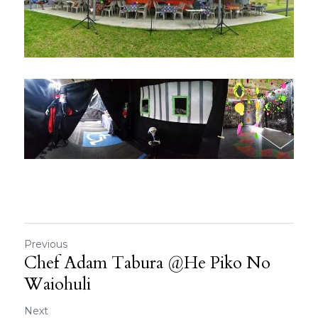
Previous
Chef Adam Tabura @He Piko No
Waiohuli
Next