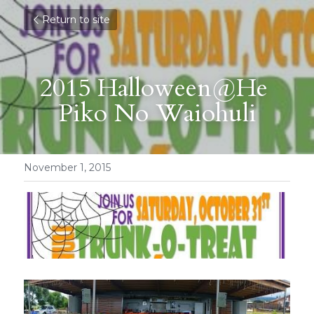
Return to site
2015 Halloween@He 
Piko No Waiohuli
November 1, 2015